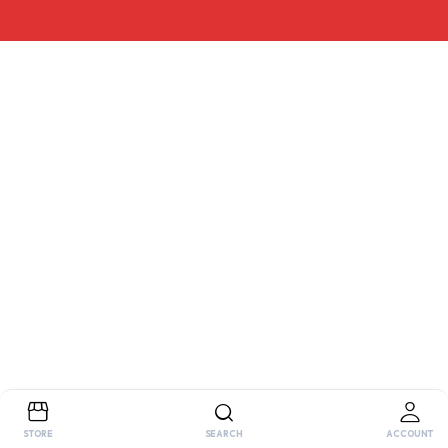
STORE
SEARCH
ACCOUNT