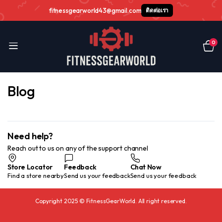
fitnessgearworld43@gmail.com
ติดต่อเรา
0
Blog
Need help?
Reach out to us on any of the support channel
Store Locator
Feedback
Chat Now
Find a store nearby
Send us your feedback
Send us your feedback
Copyright 2025 © FitnessGearWorld. All right reserved.