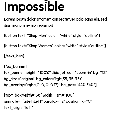
Impossible
Lorem ipsum dolor sit amet, consectetuer adipiscing elit, sed
diam nonummy nibh euismod
[button text=”Shop Men” color=”white” style=”outline”]
[button text=”Shop Women” color=”white” style=”outline”]
[/text_box]
[/ux_banner]
[ux_banner height=”100%” slide_effect=”zoom-in” bg=”12″
bg_size=”original” bg_color=”rgb(35, 35, 35)”
bg_overlay=”rgba(0, 0, 0, 0.17)” bg_pos=”44% 34%”]
[text_box width=”58″ width__sm=”100″
animate=”fadeInLeft” parallax=”2″ position_x=”0″
text_align=”left”]