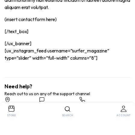
aliquam erat volutpat.
(insert contact form here)
[/text_box]
[/ux_banner]
[ux_instagram_feed username=”surfer_magazine”
type=”slider” width=”full-width” columns=”8″]
Need help?
Reach out to us on any of the support channel
Store Locator
Feedback
Chat Now
Find a store nearby
Send us your feedback
Send us your feedback
STORE
SEARCH
ACCOUNT
Copyright 2025 © FitnessGearWorld. All right reserved.