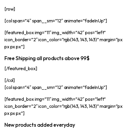
[row]
[col span=”4″ span__sm=”12″ animate=”fadeInUp”]
[featured_box img=”11″ img_width=”42″ pos=”left”
icon_border=”2″ icon_color=”rgb(143, 143, 143)” margin=”px
px px px”]
Free Shipping all products above 99$
[/featured_box]
[/col]
[col span=”4″ span__sm=”12″ animate=”fadeInUp”]
[featured_box img=”11″ img_width=”42″ pos=”left”
icon_border=”2″ icon_color=”rgb(143, 143, 143)” margin=”px
px px px”]
New products added everyday