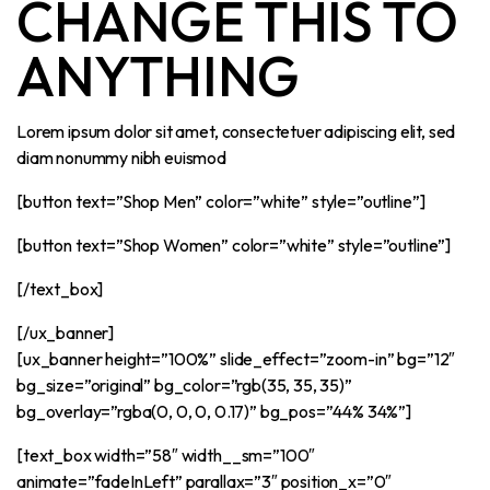
CHANGE THIS TO
ANYTHING
Lorem ipsum dolor sit amet, consectetuer adipiscing elit, sed
diam nonummy nibh euismod
[button text=”Shop Men” color=”white” style=”outline”]
[button text=”Shop Women” color=”white” style=”outline”]
[/text_box]
[/ux_banner]
[ux_banner height=”100%” slide_effect=”zoom-in” bg=”12″
bg_size=”original” bg_color=”rgb(35, 35, 35)”
bg_overlay=”rgba(0, 0, 0, 0.17)” bg_pos=”44% 34%”]
[text_box width=”58″ width__sm=”100″
animate=”fadeInLeft” parallax=”3″ position_x=”0″