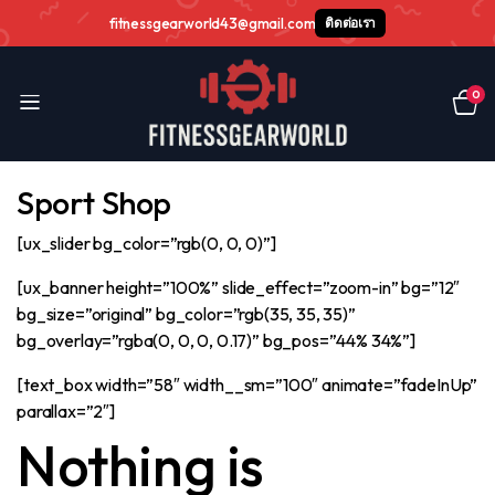
fitnessgearworld43@gmail.com
ติดต่อเรา
0
Sport Shop
[ux_slider bg_color=”rgb(0, 0, 0)”]
[ux_banner height=”100%” slide_effect=”zoom-in” bg=”12″
bg_size=”original” bg_color=”rgb(35, 35, 35)”
bg_overlay=”rgba(0, 0, 0, 0.17)” bg_pos=”44% 34%”]
[text_box width=”58″ width__sm=”100″ animate=”fadeInUp”
parallax=”2″]
Nothing is