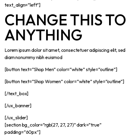
text_align=”left”]
CHANGE THIS TO
ANYTHING
Lorem ipsum dolor sit amet, consectetuer adipiscing elit, sed
diam nonummy nibh euismod
[button text=”Shop Men” color=”white” style=”outline”]
[button text=”Shop Women” color=”white” style=”outline”]
[/text_box]
[/ux_banner]
[/ux_slider]
[section bg_color=”rgb(27, 27, 27)” dark=”true”
padding=”60px”]