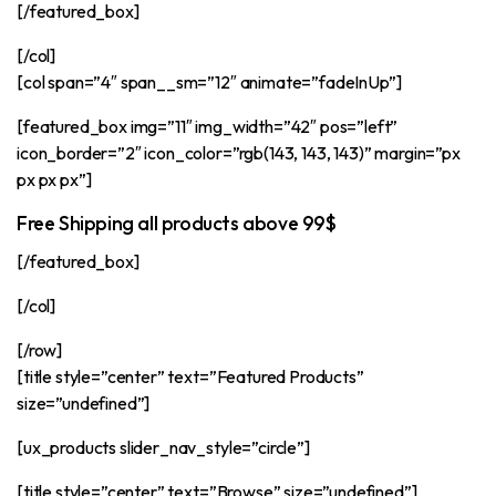
[/featured_box]
[/col]
[col span=”4″ span__sm=”12″ animate=”fadeInUp”]
[featured_box img=”11″ img_width=”42″ pos=”left”
icon_border=”2″ icon_color=”rgb(143, 143, 143)” margin=”px
px px px”]
Free Shipping all products above 99$
[/featured_box]
[/col]
[/row]
[title style=”center” text=”Featured Products”
size=”undefined”]
[ux_products slider_nav_style=”circle”]
[title style=”center” text=”Browse” size=”undefined”]