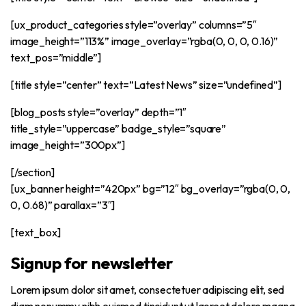
[ux_product_categories style=”overlay” columns=”5″
image_height=”113%” image_overlay=”rgba(0, 0, 0, 0.16)”
text_pos=”middle”]
[title style=”center” text=”Latest News” size=”undefined”]
[blog_posts style=”overlay” depth=”1″
title_style=”uppercase” badge_style=”square”
image_height=”300px”]
[/section]
[ux_banner height=”420px” bg=”12″ bg_overlay=”rgba(0, 0,
0, 0.68)” parallax=”3″]
[text_box]
Signup for newsletter
Lorem ipsum dolor sit amet, consectetuer adipiscing elit, sed
diam nonummy nibh euismod tincidunt ut laoreet dolore magna