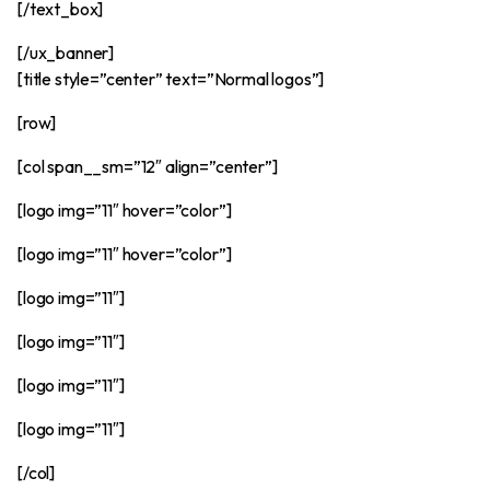
[/text_box]
[/ux_banner]
[title style=”center” text=”Normal logos”]
[row]
[col span__sm=”12″ align=”center”]
[logo img=”11″ hover=”color”]
[logo img=”11″ hover=”color”]
[logo img=”11″]
[logo img=”11″]
[logo img=”11″]
[logo img=”11″]
[/col]