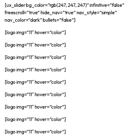
[ux_slider bg_color=”rgb(247, 247, 247)” infinitive=”false”
freescroll=”true” hide_nav=”true” nav_style=”simple”
nav_color=”dark” bullets=”false”]
[logo img=”11″ hover=”color”]
[logo img=”11″ hover=”color”]
[logo img=”11″ hover=”color”]
[logo img=”11″ hover=”color”]
[logo img=”11″ hover=”color”]
[logo img=”11″ hover=”color”]
[logo img=”11″ hover=”color”]
[logo img=”11″ hover=”color”]
[logo img=”11″ hover=”color”]