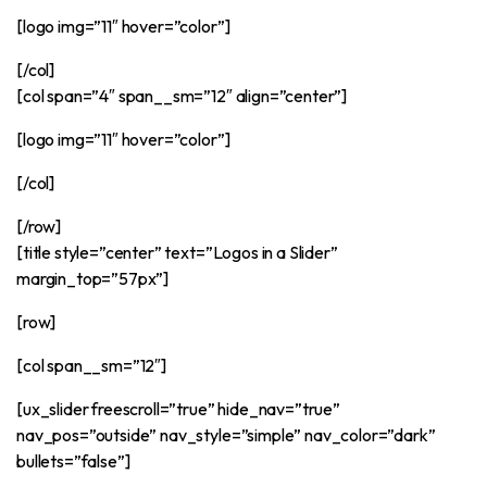
[logo img=”11″ hover=”color”]
[/col]
[col span=”4″ span__sm=”12″ align=”center”]
[logo img=”11″ hover=”color”]
[/col]
[/row]
[title style=”center” text=”Logos in a Slider”
margin_top=”57px”]
[row]
[col span__sm=”12″]
[ux_slider freescroll=”true” hide_nav=”true”
nav_pos=”outside” nav_style=”simple” nav_color=”dark”
bullets=”false”]