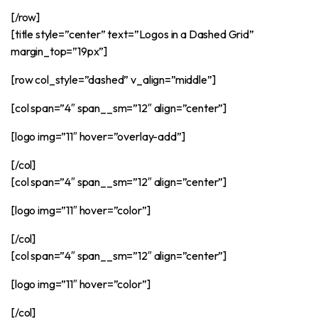
[/row]
[title style=”center” text=”Logos in a Dashed Grid”
margin_top=”19px”]
[row col_style=”dashed” v_align=”middle”]
[col span=”4″ span__sm=”12″ align=”center”]
[logo img=”11″ hover=”overlay-add”]
[/col]
[col span=”4″ span__sm=”12″ align=”center”]
[logo img=”11″ hover=”color”]
[/col]
[col span=”4″ span__sm=”12″ align=”center”]
[logo img=”11″ hover=”color”]
[/col]