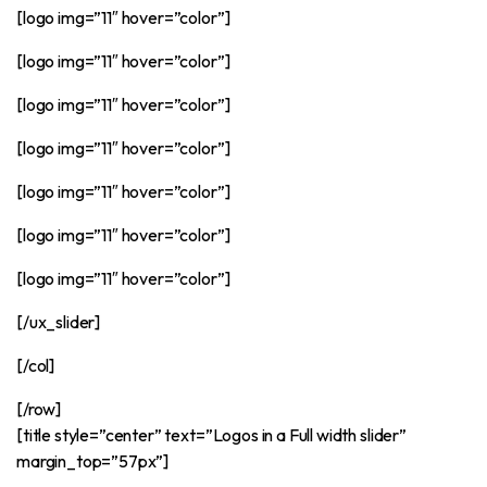
[logo img=”11″ hover=”color”]
[logo img=”11″ hover=”color”]
[logo img=”11″ hover=”color”]
[logo img=”11″ hover=”color”]
[logo img=”11″ hover=”color”]
[logo img=”11″ hover=”color”]
[logo img=”11″ hover=”color”]
[/ux_slider]
[/col]
[/row]
[title style=”center” text=”Logos in a Full width slider”
margin_top=”57px”]