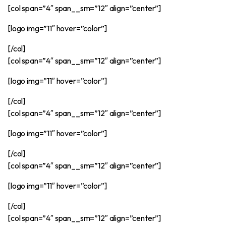
[col span=”4″ span__sm=”12″ align=”center”]
[logo img=”11″ hover=”color”]
[/col]
[col span=”4″ span__sm=”12″ align=”center”]
[logo img=”11″ hover=”color”]
[/col]
[col span=”4″ span__sm=”12″ align=”center”]
[logo img=”11″ hover=”color”]
[/col]
[col span=”4″ span__sm=”12″ align=”center”]
[logo img=”11″ hover=”color”]
[/col]
[col span=”4″ span__sm=”12″ align=”center”]