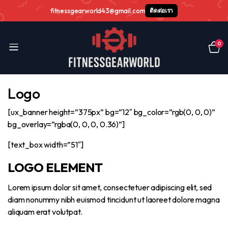
fitnessgearworld43@gmail.com
ติดต่อเรา
0
Logo
[ux_banner height=”375px” bg=”12″ bg_color=”rgb(0, 0, 0)”
bg_overlay=”rgba(0, 0, 0, 0.36)”]
[text_box width=”51″]
LOGO ELEMENT
Lorem ipsum dolor sit amet, consectetuer adipiscing elit, sed
diam nonummy nibh euismod tincidunt ut laoreet dolore magna
aliquam erat volutpat.